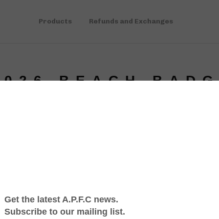
Products
Refunds and Exchanges
2026 BEACH BAD
$
5.00
A Jersey S
pressed in
not good f
have been
$1 from ea
Since 2018
in our com