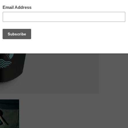
potential