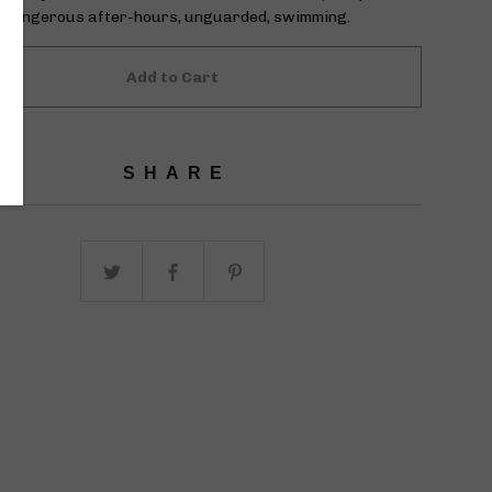
ly dangerous after-hours, unguarded, swimming.
Add to Cart
SHARE