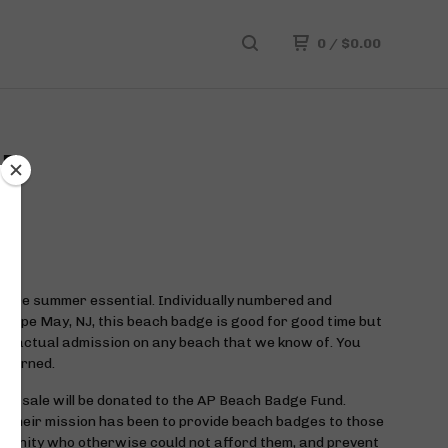
0
/
$
0.00
GE
hore summer essential. Individually numbered and
 Cape May, NJ, this beach badge is good for good time but
or actual admission on any beach that we know of. You
 warned.
ch sale will be donated to the AP Beach Badge Fund.
 their mission has been to provide beach badges to those
munity who otherwise could not afford them, and prevent