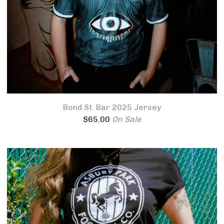
Bond St. Bar 2025 Jersey
$
65.00
On Sale