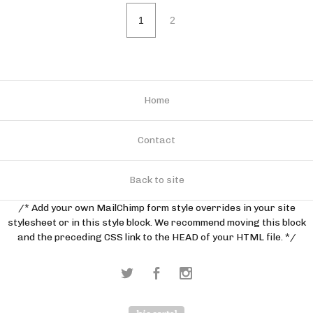
1
2
Home
Contact
Back to site
/* Add your own MailChimp form style overrides in your site
stylesheet or in this style block. We recommend moving this block
and the preceding CSS link to the HEAD of your HTML file. */