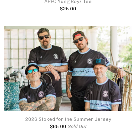
APFC Yung Boyz Tee
$
25.00
2026 Stoked for the Summer Jersey
$
65.00
Sold Out