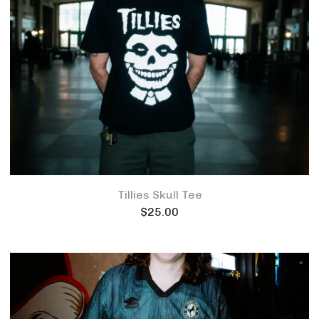
Tillies Skull Tee
$
25.00