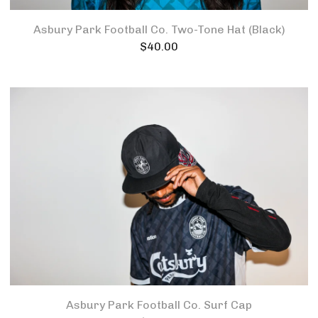
Asbury Park Football Co. Two-Tone Hat (Black)
$
40.00
Asbury Park Football Co. Surf Cap