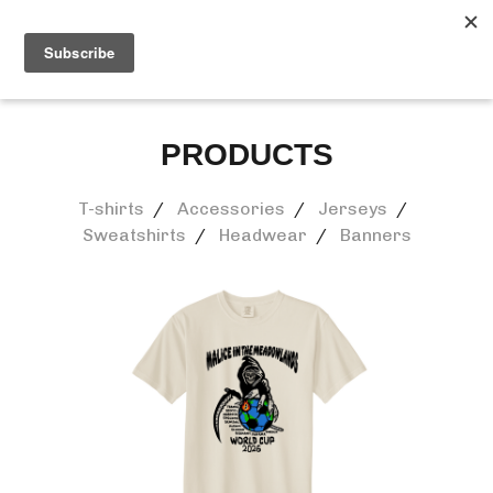
0
PRODUCTS
T-shirts
Accessories
Jerseys
Sweatshirts
Headwear
Banners