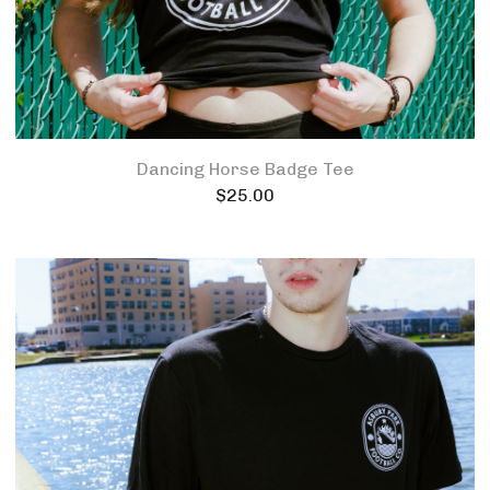
Dancing Horse Badge Tee
$
25.00