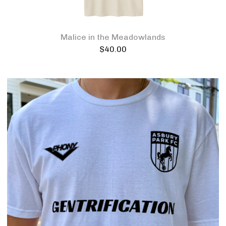
Malice in the Meadowlands
$
40.00