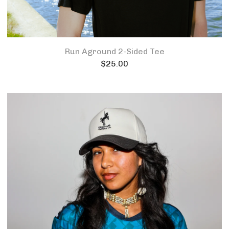
Run Aground 2-Sided Tee
$
25.00