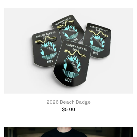
2026 Beach Badge
$
5.00