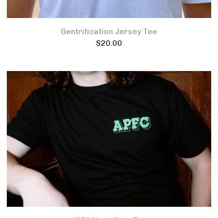
Gentrification Jersey Tee
$
20.00