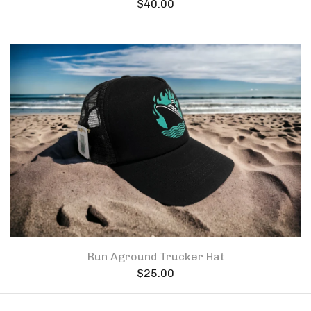
$
40.00
Run Aground Trucker Hat
$
25.00