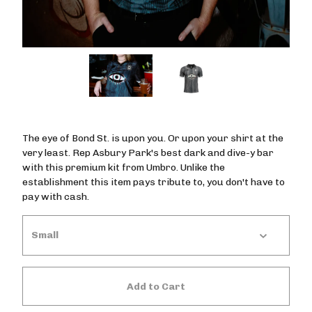
The eye of Bond St. is upon you. Or upon your shirt at the
very least. Rep Asbury Park's best dark and dive-y bar
with this premium kit from Umbro. Unlike the
establishment this item pays tribute to, you don't have to
pay with cash.
Add to Cart