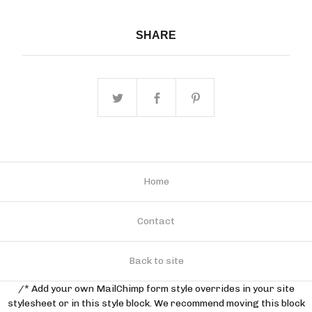
SHARE
Home
Contact
Back to site
/* Add your own MailChimp form style overrides in your site
stylesheet or in this style block. We recommend moving this block