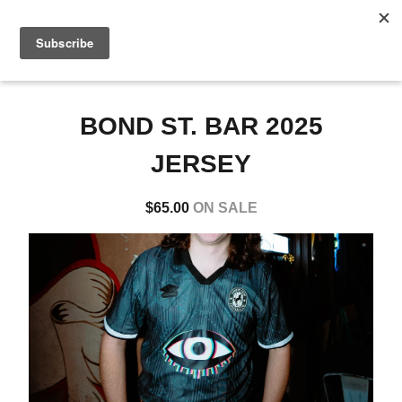
0
BOND ST. BAR 2025
JERSEY
$
65.00
ON SALE